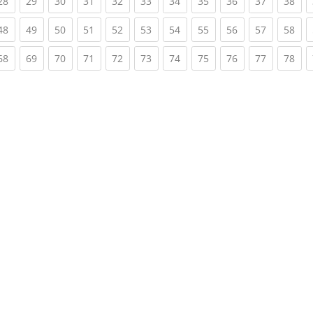
rent)
(current)
(current)
(current)
(current)
(current)
(current)
(current)
(current)
(current)
(current)
(cur
28
29
30
31
32
33
34
35
36
37
38
rent)
(current)
(current)
(current)
(current)
(current)
(current)
(current)
(current)
(current)
(current)
(cur
48
49
50
51
52
53
54
55
56
57
58
rent)
(current)
(current)
(current)
(current)
(current)
(current)
(current)
(current)
(current)
(current)
(cur
68
69
70
71
72
73
74
75
76
77
78