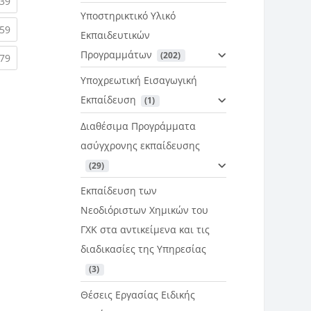
rent)
(current)
39
Υποστηρικτικό Υλικό
rent)
(current)
59
Εκπαιδευτικών
Προγραμμάτων
 (202)
rent)
(current)
79
Υποχρεωτική Εισαγωγική
Εκπαίδευση
 (1)
Διαθέσιμα Προγράμματα
ασύγχρονης εκπαίδευσης
 (29)
Εκπαίδευση των
Νεοδιόριστων Χημικών του
ΓΧΚ στα αντικείμενα και τις
διαδικασίες της Υπηρεσίας
 (3)
Θέσεις Εργασίας Ειδικής