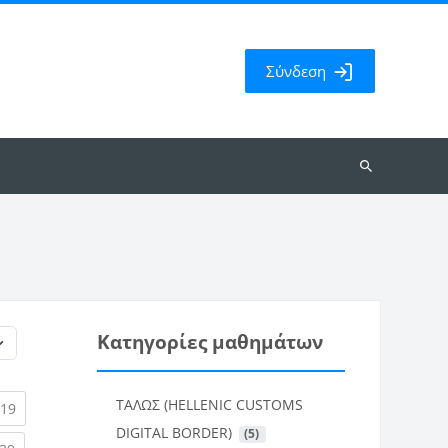
Σύνδεση
Αναζήτηση
μαθημάτων
Κατηγορίες μαθημάτων
ΤΑΛΩΣ (HELLENIC CUSTOMS
rent)
(current)
19
DIGITAL BORDER)
 (5)