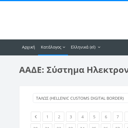
Μετάβαση στο κεντρικό περιεχόμενο
Αρχική
Κατάλογος
Ελληνικά ‎(el)‎
ΑΑΔΕ: Σύστημα Ηλεκτρο
Previous page
(current)
(current)
(current)
(current)
(current)
(current)
(curr
1
2
3
4
5
6
7