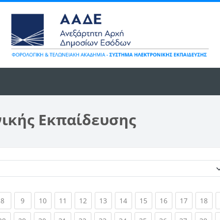
νικής Εκπαίδευσης
Κατηγορίες μαθημάτων
ent)
(current)
(current)
(current)
(current)
(current)
(current)
(current)
(current)
(current)
(current)
(cur
8
9
10
11
12
13
14
15
16
17
18