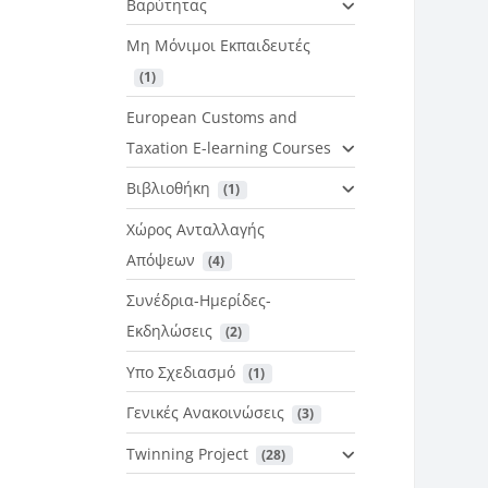
Βαρύτητας
Μη Μόνιμοι Εκπαιδευτές
 (1)
European Customs and
Taxation E-learning Courses
Βιβλιοθήκη
 (1)
Χώρος Ανταλλαγής
Απόψεων
 (4)
Συνέδρια-Ημερίδες-
Εκδηλώσεις
 (2)
Υπο Σχεδιασμό
 (1)
Γενικές Ανακοινώσεις
 (3)
Twinning Project
 (28)