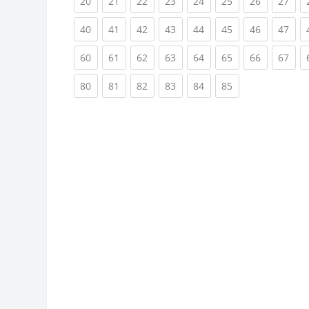
(current)
(current)
(current)
(current)
(current)
(current)
(current)
(cur
20
21
22
23
24
25
26
27
(current)
(current)
(current)
(current)
(current)
(current)
(current)
(cur
40
41
42
43
44
45
46
47
(current)
(current)
(current)
(current)
(current)
(current)
(current)
(cur
60
61
62
63
64
65
66
67
(current)
(current)
(current)
(current)
(current)
(current)
80
81
82
83
84
85