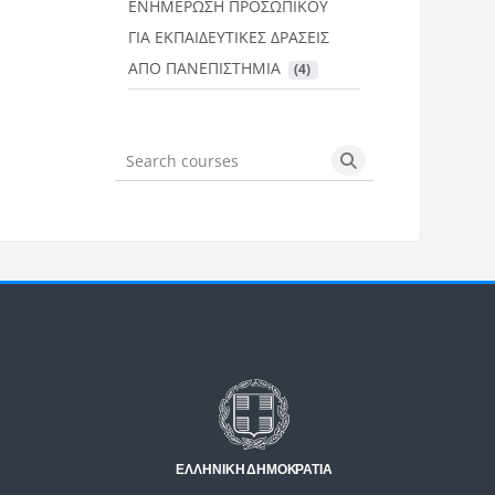
ΕΝΗΜΕΡΩΣΗ ΠΡΟΣΩΠΙΚΟΥ
ΓΙΑ ΕΚΠΑΙΔΕΥΤΙΚΕΣ ΔΡΑΣΕΙΣ
ΑΠΟ ΠΑΝΕΠΙΣΤΗΜΙΑ
 (4)
Search courses
Search courses
Μπλοκ