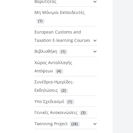
Βαρύτητας
Μη Μόνιμοι Εκπαιδευτές
 (1)
European Customs and
Taxation E-learning Courses
Βιβλιοθήκη
 (1)
Χώρος Ανταλλαγής
Απόψεων
 (4)
Συνέδρια-Ημερίδες-
Εκδηλώσεις
 (2)
Υπο Σχεδιασμό
 (1)
Γενικές Ανακοινώσεις
 (3)
Twinning Project
 (28)