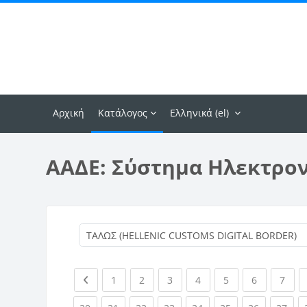
Μετάβαση στο κεντρικό περιεχόμενο
Αρχική
Κατάλογος
Ελληνικά ‎(el)‎
ΑΑΔΕ: Σύστημα Ηλεκτρο
Previous page
(current)
(current)
(current)
(current)
(current)
(current)
(curr
1
2
3
4
5
6
7