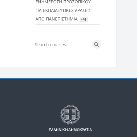
ΕΝΗΜΕΡΩΣΗ ΠΡΟΣΩΠΙΚΟΥ
ΓΙΑ ΕΚΠΑΙΔΕΥΤΙΚΕΣ ΔΡΑΣΕΙΣ
ΑΠΟ ΠΑΝΕΠΙΣΤΗΜΙΑ
 (4)
Search courses
Search courses
Μπλοκ