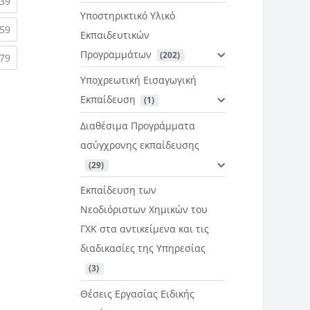
rent)
(current)
39
Υποστηρικτικό Υλικό
rent)
(current)
59
Εκπαιδευτικών
Προγραμμάτων
 (202)
rent)
(current)
79
Υποχρεωτική Εισαγωγική
Εκπαίδευση
 (1)
Διαθέσιμα Προγράμματα
ασύγχρονης εκπαίδευσης
 (29)
Εκπαίδευση των
Νεοδιόριστων Χημικών του
ΓΧΚ στα αντικείμενα και τις
διαδικασίες της Υπηρεσίας
 (3)
Θέσεις Εργασίας Ειδικής