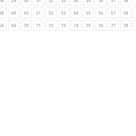
rent)
(current)
(current)
(current)
(current)
(current)
(current)
(current)
(current)
(current)
(current)
(cur
28
29
30
31
32
33
34
35
36
37
38
rent)
(current)
(current)
(current)
(current)
(current)
(current)
(current)
(current)
(current)
(current)
(cur
48
49
50
51
52
53
54
55
56
57
58
rent)
(current)
(current)
(current)
(current)
(current)
(current)
(current)
(current)
(current)
(current)
(cur
68
69
70
71
72
73
74
75
76
77
78