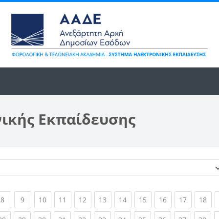
νικής Εκπαίδευσης
Κατηγορίες μαθημάτων
ent)
(current)
(current)
(current)
(current)
(current)
(current)
(current)
(current)
(current)
(current)
(cur
8
9
10
11
12
13
14
15
16
17
18