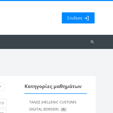
Σύνδεση
Αναζήτηση
μαθημάτων
Κατηγορίες μαθημάτων
ΤΑΛΩΣ (HELLENIC CUSTOMS
rent)
(current)
19
DIGITAL BORDER)
 (5)