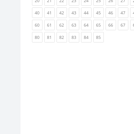
(current)
(current)
(current)
(current)
(current)
(current)
(current)
(cur
20
21
22
23
24
25
26
27
(current)
(current)
(current)
(current)
(current)
(current)
(current)
(cur
40
41
42
43
44
45
46
47
(current)
(current)
(current)
(current)
(current)
(current)
(current)
(cur
60
61
62
63
64
65
66
67
(current)
(current)
(current)
(current)
(current)
(current)
80
81
82
83
84
85