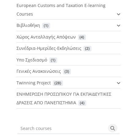
European Customs and Taxation E-learning
Courses
Βιβλιοθήκη
 (1)
Χώρος Ανταλλαγής Απόψεων
 (4)
Συνέδρια-Ημερίδες-Εκδηλώσεις
 (2)
Υπο Σχεδιασμό
 (1)
Γενικές Ανακοινώσεις
 (3)
Twinning Project
 (28)
ΕΝΗΜΕΡΩΣΗ ΠΡΟΣΩΠΙΚΟΥ ΓΙΑ ΕΚΠΑΙΔΕΥΤΙΚΕΣ
ΔΡΑΣΕΙΣ ΑΠΟ ΠΑΝΕΠΙΣΤΗΜΙΑ
 (4)
Search courses
Search cou