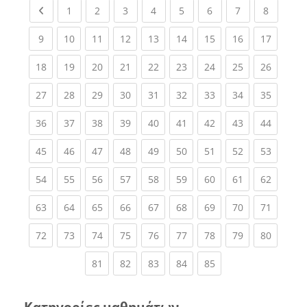
Previous page
(current)
(current)
(current)
(current)
(current)
(current)
(current)
(current
1
2
3
4
5
6
7
8
(current)
(current)
(current)
(current)
(current)
(current)
(current)
(current)
(current
9
10
11
12
13
14
15
16
17
(current)
(current)
(current)
(current)
(current)
(current)
(current)
(current)
(current
18
19
20
21
22
23
24
25
26
(current)
(current)
(current)
(current)
(current)
(current)
(current)
(current)
(current
27
28
29
30
31
32
33
34
35
(current)
(current)
(current)
(current)
(current)
(current)
(current)
(current)
(current
36
37
38
39
40
41
42
43
44
(current)
(current)
(current)
(current)
(current)
(current)
(current)
(current)
(current
45
46
47
48
49
50
51
52
53
(current)
(current)
(current)
(current)
(current)
(current)
(current)
(current)
(current
54
55
56
57
58
59
60
61
62
(current)
(current)
(current)
(current)
(current)
(current)
(current)
(current)
(current
63
64
65
66
67
68
69
70
71
(current)
(current)
(current)
(current)
(current)
(current)
(current)
(current)
(current
72
73
74
75
76
77
78
79
80
(current)
(current)
(current)
(current)
(current)
81
82
83
84
85
Κατηγορίες μαθημάτων