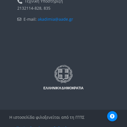
Τεχνική Υποστήριξη
2132114-828, 835
E-mail:
akadimia@aade.gr
Μπλοκ
Μπλοκ
Η ιστοσελίδα φιλοξενείται από τη ΓΓΠΣ