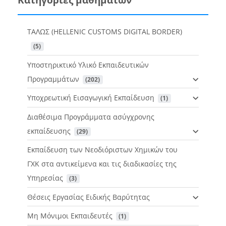
ΤΑΛΩΣ (HELLENIC CUSTOMS DIGITAL BORDER)
 (5)
Υποστηρικτικό Υλικό Εκπαιδευτικών
Προγραμμάτων
 (202)
Υποχρεωτική Εισαγωγική Εκπαίδευση
 (1)
Διαθέσιμα Προγράμματα ασύγχρονης
εκπαίδευσης
 (29)
Εκπαίδευση των Νεοδιόριστων Χημικών του
ΓΧΚ στα αντικείμενα και τις διαδικασίες της
Υπηρεσίας
 (3)
Θέσεις Εργασίας Ειδικής Βαρύτητας
Μη Μόνιμοι Εκπαιδευτές
 (1)