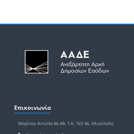
Μπλοκ
Μπλοκ
Παράλειψη Επικοινωνία
Επικοινωνία
Μαρίνου Αντύπα 86-88, Τ.Κ. 163 46, Ηλιούπολη