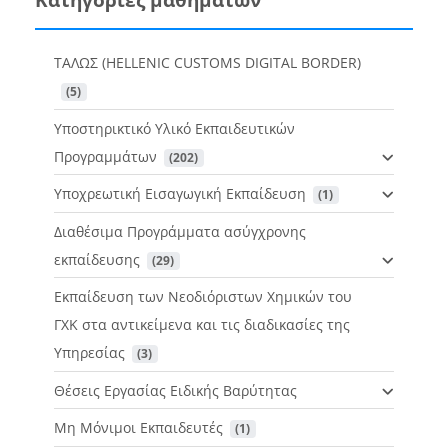
ΤΑΛΩΣ (HELLENIC CUSTOMS DIGITAL BORDER)
 (5)
Υποστηρικτικό Υλικό Εκπαιδευτικών
Προγραμμάτων
 (202)
Υποχρεωτική Εισαγωγική Εκπαίδευση
 (1)
Διαθέσιμα Προγράμματα ασύγχρονης
εκπαίδευσης
 (29)
Εκπαίδευση των Νεοδιόριστων Χημικών του
ΓΧΚ στα αντικείμενα και τις διαδικασίες της
Υπηρεσίας
 (3)
Θέσεις Εργασίας Ειδικής Βαρύτητας
Μη Μόνιμοι Εκπαιδευτές
 (1)