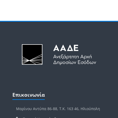
Μπλοκ
Μπλοκ
Παράλειψη Επικοινωνία
Επικοινωνία
Μαρίνου Αντύπα 86-88, Τ.Κ. 163 46, Ηλιούπολη