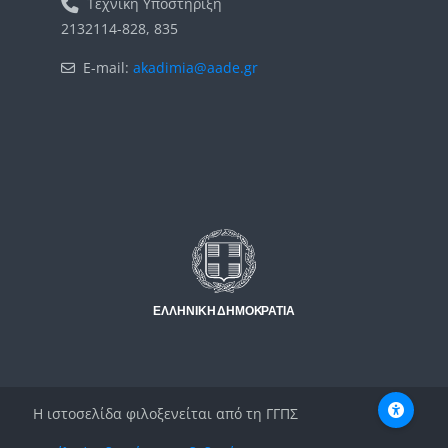
Τεχνική Υποστήριξη
2132114-828, 835
E-mail:
akadimia@aade.gr
Μπλοκ
Μπλοκ
Η ιστοσελίδα φιλοξενείται από τη ΓΓΠΣ