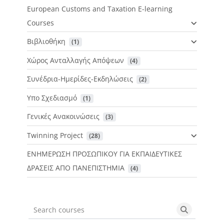
European Customs and Taxation E-learning
Courses
Βιβλιοθήκη
 (1)
Χώρος Ανταλλαγής Απόψεων
 (4)
Συνέδρια-Ημερίδες-Εκδηλώσεις
 (2)
Υπο Σχεδιασμό
 (1)
Γενικές Ανακοινώσεις
 (3)
Twinning Project
 (28)
ΕΝΗΜΕΡΩΣΗ ΠΡΟΣΩΠΙΚΟΥ ΓΙΑ ΕΚΠΑΙΔΕΥΤΙΚΕΣ
ΔΡΑΣΕΙΣ ΑΠΟ ΠΑΝΕΠΙΣΤΗΜΙΑ
 (4)
Search courses
Search cou