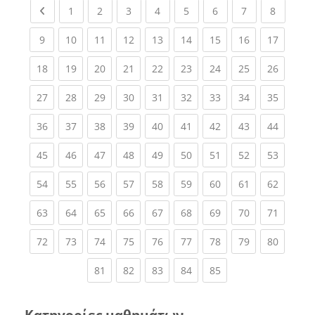
Previous page
(current)
(current)
(current)
(current)
(current)
(current)
(current)
(current
1
2
3
4
5
6
7
8
(current)
(current)
(current)
(current)
(current)
(current)
(current)
(current)
(current
9
10
11
12
13
14
15
16
17
(current)
(current)
(current)
(current)
(current)
(current)
(current)
(current)
(current
18
19
20
21
22
23
24
25
26
(current)
(current)
(current)
(current)
(current)
(current)
(current)
(current)
(current
27
28
29
30
31
32
33
34
35
(current)
(current)
(current)
(current)
(current)
(current)
(current)
(current)
(current
36
37
38
39
40
41
42
43
44
(current)
(current)
(current)
(current)
(current)
(current)
(current)
(current)
(current
45
46
47
48
49
50
51
52
53
(current)
(current)
(current)
(current)
(current)
(current)
(current)
(current)
(current
54
55
56
57
58
59
60
61
62
(current)
(current)
(current)
(current)
(current)
(current)
(current)
(current)
(current
63
64
65
66
67
68
69
70
71
(current)
(current)
(current)
(current)
(current)
(current)
(current)
(current)
(current
72
73
74
75
76
77
78
79
80
(current)
(current)
(current)
(current)
(current)
81
82
83
84
85
Κατηγορίες μαθημάτων