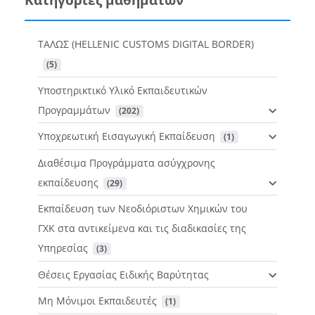
ΤΑΛΩΣ (HELLENIC CUSTOMS DIGITAL BORDER)
 (5)
Υποστηρικτικό Υλικό Εκπαιδευτικών
Προγραμμάτων
 (202)
Υποχρεωτική Εισαγωγική Εκπαίδευση
 (1)
Διαθέσιμα Προγράμματα ασύγχρονης
εκπαίδευσης
 (29)
Εκπαίδευση των Νεοδιόριστων Χημικών του
ΓΧΚ στα αντικείμενα και τις διαδικασίες της
Υπηρεσίας
 (3)
Θέσεις Εργασίας Ειδικής Βαρύτητας
Μη Μόνιμοι Εκπαιδευτές
 (1)