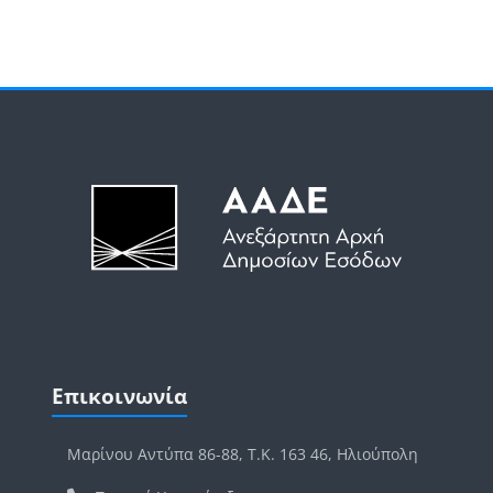
Μπλοκ
Μπλοκ
Παράλειψη Επικοινωνία
Επικοινωνία
Μαρίνου Αντύπα 86-88, Τ.Κ. 163 46, Ηλιούπολη