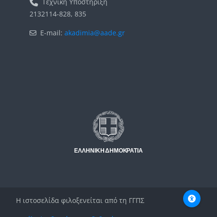
Τεχνική Υποστήριξη
2132114-828, 835
E-mail:
akadimia@aade.gr
Μπλοκ
Μπλοκ
Η ιστοσελίδα φιλοξενείται από τη ΓΓΠΣ