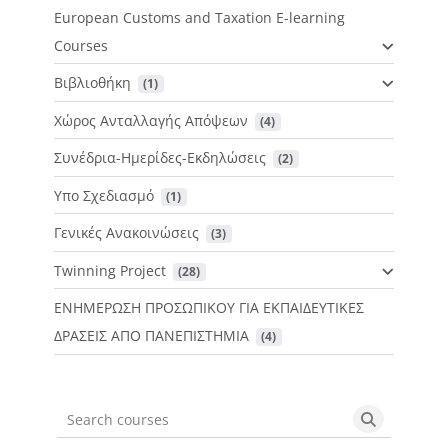
European Customs and Taxation E-learning
Courses
Βιβλιοθήκη
 (1)
Χώρος Ανταλλαγής Απόψεων
 (4)
Συνέδρια-Ημερίδες-Εκδηλώσεις
 (2)
Υπο Σχεδιασμό
 (1)
Γενικές Ανακοινώσεις
 (3)
Twinning Project
 (28)
ΕΝΗΜΕΡΩΣΗ ΠΡΟΣΩΠΙΚΟΥ ΓΙΑ ΕΚΠΑΙΔΕΥΤΙΚΕΣ
ΔΡΑΣΕΙΣ ΑΠΟ ΠΑΝΕΠΙΣΤΗΜΙΑ
 (4)
Search courses
Search cou