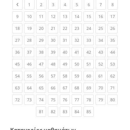
Previous page
(current)
(current)
(current)
(current)
(current)
(current)
(current)
(current
1
2
3
4
5
6
7
8
(current)
(current)
(current)
(current)
(current)
(current)
(current)
(current)
(current
9
10
11
12
13
14
15
16
17
(current)
(current)
(current)
(current)
(current)
(current)
(current)
(current)
(current
18
19
20
21
22
23
24
25
26
(current)
(current)
(current)
(current)
(current)
(current)
(current)
(current)
(current
27
28
29
30
31
32
33
34
35
(current)
(current)
(current)
(current)
(current)
(current)
(current)
(current)
(current
36
37
38
39
40
41
42
43
44
(current)
(current)
(current)
(current)
(current)
(current)
(current)
(current)
(current
45
46
47
48
49
50
51
52
53
(current)
(current)
(current)
(current)
(current)
(current)
(current)
(current)
(current
54
55
56
57
58
59
60
61
62
(current)
(current)
(current)
(current)
(current)
(current)
(current)
(current)
(current
63
64
65
66
67
68
69
70
71
(current)
(current)
(current)
(current)
(current)
(current)
(current)
(current)
(current
72
73
74
75
76
77
78
79
80
(current)
(current)
(current)
(current)
(current)
81
82
83
84
85
Κατηγορίες μαθημάτων