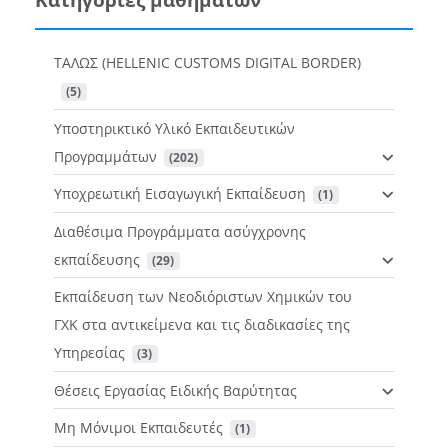
ΤΑΛΩΣ (HELLENIC CUSTOMS DIGITAL BORDER)
 (5)
Υποστηρικτικό Υλικό Εκπαιδευτικών
Προγραμμάτων
 (202)
Υποχρεωτική Εισαγωγική Εκπαίδευση
 (1)
Διαθέσιμα Προγράμματα ασύγχρονης
εκπαίδευσης
 (29)
Εκπαίδευση των Νεοδιόριστων Χημικών του
ΓΧΚ στα αντικείμενα και τις διαδικασίες της
Υπηρεσίας
 (3)
Θέσεις Εργασίας Ειδικής Βαρύτητας
Μη Μόνιμοι Εκπαιδευτές
 (1)