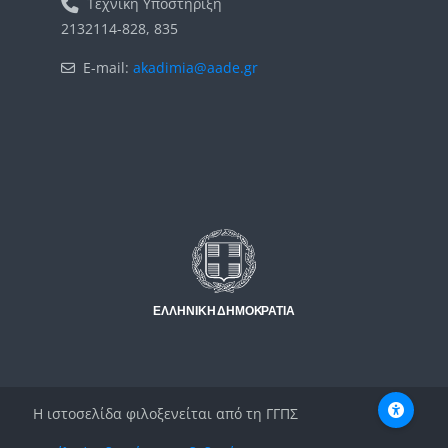
Τεχνική Υποστήριξη
2132114-828, 835
E-mail:
akadimia@aade.gr
Μπλοκ
Μπλοκ
Η ιστοσελίδα φιλοξενείται από τη ΓΓΠΣ