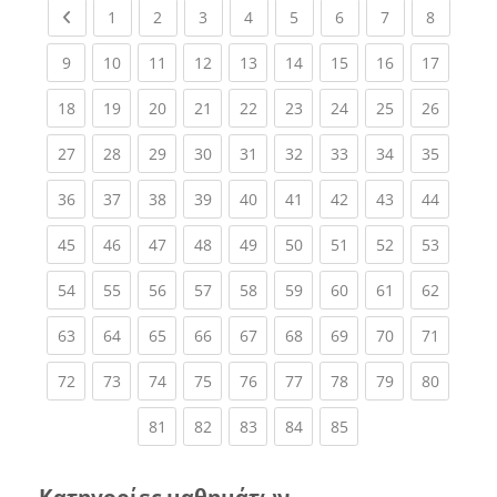
Previous page
(current)
(current)
(current)
(current)
(current)
(current)
(current)
(current
1
2
3
4
5
6
7
8
(current)
(current)
(current)
(current)
(current)
(current)
(current)
(current)
(current
9
10
11
12
13
14
15
16
17
(current)
(current)
(current)
(current)
(current)
(current)
(current)
(current)
(current
18
19
20
21
22
23
24
25
26
(current)
(current)
(current)
(current)
(current)
(current)
(current)
(current)
(current
27
28
29
30
31
32
33
34
35
(current)
(current)
(current)
(current)
(current)
(current)
(current)
(current)
(current
36
37
38
39
40
41
42
43
44
(current)
(current)
(current)
(current)
(current)
(current)
(current)
(current)
(current
45
46
47
48
49
50
51
52
53
(current)
(current)
(current)
(current)
(current)
(current)
(current)
(current)
(current
54
55
56
57
58
59
60
61
62
(current)
(current)
(current)
(current)
(current)
(current)
(current)
(current)
(current
63
64
65
66
67
68
69
70
71
(current)
(current)
(current)
(current)
(current)
(current)
(current)
(current)
(current
72
73
74
75
76
77
78
79
80
(current)
(current)
(current)
(current)
(current)
81
82
83
84
85
Κατηγορίες μαθημάτων