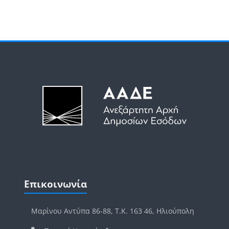
Μπλοκ
Μπλοκ
Παράλειψη Επικοινωνία
Επικοινωνία
Μαρίνου Αντύπα 86-88, Τ.Κ. 163 46, Ηλιούπολη