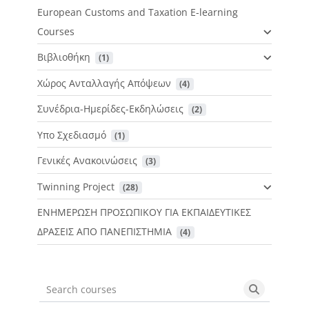
European Customs and Taxation E-learning
Courses
Βιβλιοθήκη
 (1)
Χώρος Ανταλλαγής Απόψεων
 (4)
Συνέδρια-Ημερίδες-Εκδηλώσεις
 (2)
Υπο Σχεδιασμό
 (1)
Γενικές Ανακοινώσεις
 (3)
Twinning Project
 (28)
ΕΝΗΜΕΡΩΣΗ ΠΡΟΣΩΠΙΚΟΥ ΓΙΑ ΕΚΠΑΙΔΕΥΤΙΚΕΣ
ΔΡΑΣΕΙΣ ΑΠΟ ΠΑΝΕΠΙΣΤΗΜΙΑ
 (4)
Search courses
Search cou