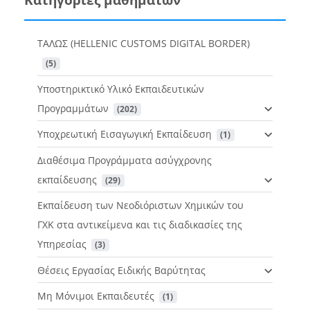
ΤΑΛΩΣ (HELLENIC CUSTOMS DIGITAL BORDER)
 (5)
Υποστηρικτικό Υλικό Εκπαιδευτικών
Προγραμμάτων
 (202)
Υποχρεωτική Εισαγωγική Εκπαίδευση
 (1)
Διαθέσιμα Προγράμματα ασύγχρονης
εκπαίδευσης
 (29)
Εκπαίδευση των Νεοδιόριστων Χημικών του
ΓΧΚ στα αντικείμενα και τις διαδικασίες της
Υπηρεσίας
 (3)
Θέσεις Εργασίας Ειδικής Βαρύτητας
Μη Μόνιμοι Εκπαιδευτές
 (1)