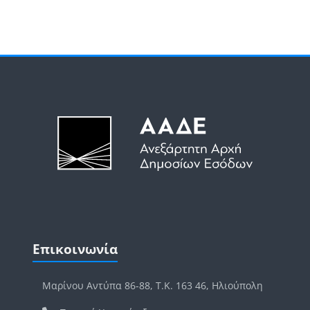
Μπλοκ
Μπλοκ
Παράλειψη Επικοινωνία
Επικοινωνία
Μαρίνου Αντύπα 86-88, Τ.Κ. 163 46, Ηλιούπολη