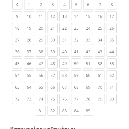
Previous page
(current)
(current)
(current)
(current)
(current)
(current)
(current)
(current
1
2
3
4
5
6
7
8
(current)
(current)
(current)
(current)
(current)
(current)
(current)
(current)
(current
9
10
11
12
13
14
15
16
17
(current)
(current)
(current)
(current)
(current)
(current)
(current)
(current)
(current
18
19
20
21
22
23
24
25
26
(current)
(current)
(current)
(current)
(current)
(current)
(current)
(current)
(current
27
28
29
30
31
32
33
34
35
(current)
(current)
(current)
(current)
(current)
(current)
(current)
(current)
(current
36
37
38
39
40
41
42
43
44
(current)
(current)
(current)
(current)
(current)
(current)
(current)
(current)
(current
45
46
47
48
49
50
51
52
53
(current)
(current)
(current)
(current)
(current)
(current)
(current)
(current)
(current
54
55
56
57
58
59
60
61
62
(current)
(current)
(current)
(current)
(current)
(current)
(current)
(current)
(current
63
64
65
66
67
68
69
70
71
(current)
(current)
(current)
(current)
(current)
(current)
(current)
(current)
(current
72
73
74
75
76
77
78
79
80
(current)
(current)
(current)
(current)
(current)
81
82
83
84
85
Κατηγορίες μαθημάτων