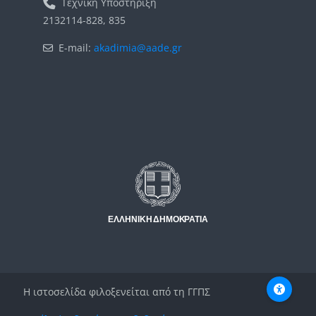
Τεχνική Υποστήριξη
2132114-828, 835
E-mail:
akadimia@aade.gr
Μπλοκ
Μπλοκ
Η ιστοσελίδα φιλοξενείται από τη ΓΓΠΣ