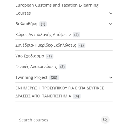
European Customs and Taxation E-learning
Courses
Βιβλιοθήκη
 (1)
Χώρος Ανταλλαγής Απόψεων
 (4)
Συνέδρια-Ημερίδες-Εκδηλώσεις
 (2)
Υπο Σχεδιασμό
 (1)
Γενικές Ανακοινώσεις
 (3)
Twinning Project
 (28)
ΕΝΗΜΕΡΩΣΗ ΠΡΟΣΩΠΙΚΟΥ ΓΙΑ ΕΚΠΑΙΔΕΥΤΙΚΕΣ
ΔΡΑΣΕΙΣ ΑΠΟ ΠΑΝΕΠΙΣΤΗΜΙΑ
 (4)
Search courses
Search cou