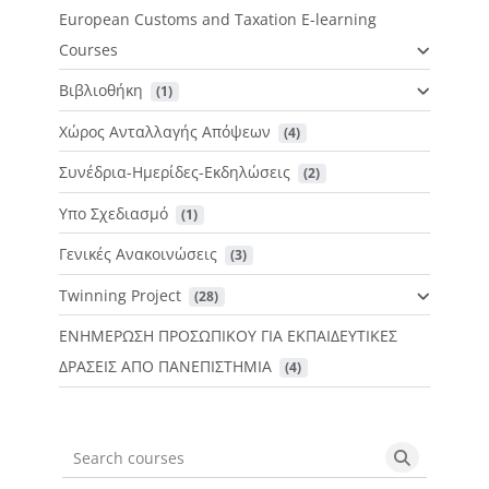
European Customs and Taxation E-learning
Courses
Βιβλιοθήκη
 (1)
Χώρος Ανταλλαγής Απόψεων
 (4)
Συνέδρια-Ημερίδες-Εκδηλώσεις
 (2)
Υπο Σχεδιασμό
 (1)
Γενικές Ανακοινώσεις
 (3)
Twinning Project
 (28)
ΕΝΗΜΕΡΩΣΗ ΠΡΟΣΩΠΙΚΟΥ ΓΙΑ ΕΚΠΑΙΔΕΥΤΙΚΕΣ
ΔΡΑΣΕΙΣ ΑΠΟ ΠΑΝΕΠΙΣΤΗΜΙΑ
 (4)
Search courses
Search cou