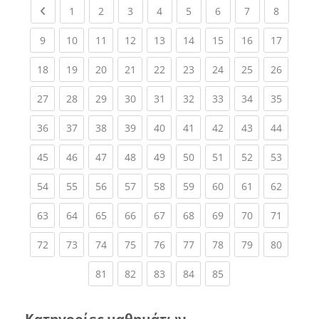
Previous page
(current)
(current)
(current)
(current)
(current)
(current)
(current)
(current
1
2
3
4
5
6
7
8
(current)
(current)
(current)
(current)
(current)
(current)
(current)
(current)
(current
9
10
11
12
13
14
15
16
17
(current)
(current)
(current)
(current)
(current)
(current)
(current)
(current)
(current
18
19
20
21
22
23
24
25
26
(current)
(current)
(current)
(current)
(current)
(current)
(current)
(current)
(current
27
28
29
30
31
32
33
34
35
(current)
(current)
(current)
(current)
(current)
(current)
(current)
(current)
(current
36
37
38
39
40
41
42
43
44
(current)
(current)
(current)
(current)
(current)
(current)
(current)
(current)
(current
45
46
47
48
49
50
51
52
53
(current)
(current)
(current)
(current)
(current)
(current)
(current)
(current)
(current
54
55
56
57
58
59
60
61
62
(current)
(current)
(current)
(current)
(current)
(current)
(current)
(current)
(current
63
64
65
66
67
68
69
70
71
(current)
(current)
(current)
(current)
(current)
(current)
(current)
(current)
(current
72
73
74
75
76
77
78
79
80
(current)
(current)
(current)
(current)
(current)
81
82
83
84
85
Κατηγορίες μαθημάτων