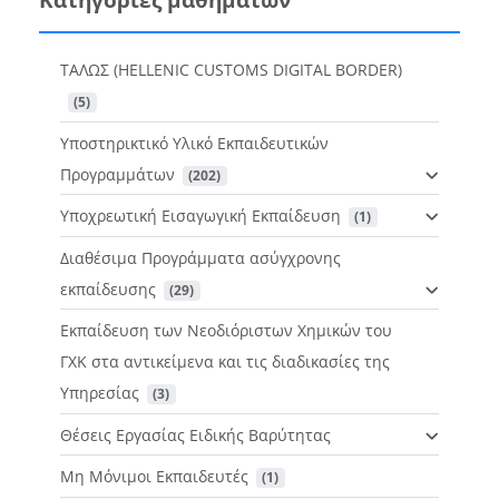
ΤΑΛΩΣ (HELLENIC CUSTOMS DIGITAL BORDER)
 (5)
Υποστηρικτικό Υλικό Εκπαιδευτικών
Προγραμμάτων
 (202)
Υποχρεωτική Εισαγωγική Εκπαίδευση
 (1)
Διαθέσιμα Προγράμματα ασύγχρονης
εκπαίδευσης
 (29)
Εκπαίδευση των Νεοδιόριστων Χημικών του
ΓΧΚ στα αντικείμενα και τις διαδικασίες της
Υπηρεσίας
 (3)
Θέσεις Εργασίας Ειδικής Βαρύτητας
Μη Μόνιμοι Εκπαιδευτές
 (1)