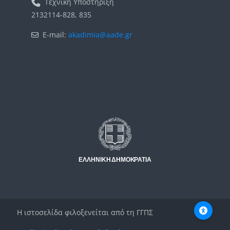
Τεχνική Υποστήριξη
2132114-828, 835
E-mail:
akadimia@aade.gr
Μπλοκ
Μπλοκ
Η ιστοσελίδα φιλοξενείται από τη ΓΓΠΣ