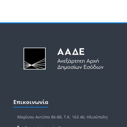
Μπλοκ
Μπλοκ
Παράλειψη Επικοινωνία
Επικοινωνία
Μαρίνου Αντύπα 86-88, Τ.Κ. 163 46, Ηλιούπολη