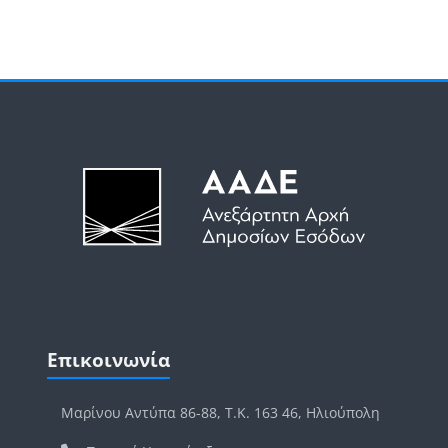
Μπλοκ
Μπλοκ
Παράλειψη Επικοινωνία
Επικοινωνία
Μαρίνου Αντύπα 86-88, Τ.Κ. 163 46, Ηλιούπολη