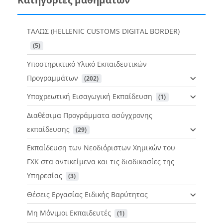
ΤΑΛΩΣ (HELLENIC CUSTOMS DIGITAL BORDER)
 (5)
Υποστηρικτικό Υλικό Εκπαιδευτικών
Προγραμμάτων
 (202)
Υποχρεωτική Εισαγωγική Εκπαίδευση
 (1)
Διαθέσιμα Προγράμματα ασύγχρονης
εκπαίδευσης
 (29)
Εκπαίδευση των Νεοδιόριστων Χημικών του
ΓΧΚ στα αντικείμενα και τις διαδικασίες της
Υπηρεσίας
 (3)
Θέσεις Εργασίας Ειδικής Βαρύτητας
Μη Μόνιμοι Εκπαιδευτές
 (1)