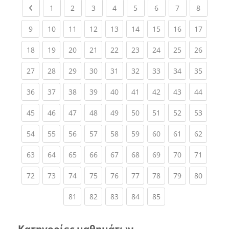
Previous page
(current)
(current)
(current)
(current)
(current)
(current)
(current)
(current
1
2
3
4
5
6
7
8
(current)
(current)
(current)
(current)
(current)
(current)
(current)
(current)
(current
9
10
11
12
13
14
15
16
17
(current)
(current)
(current)
(current)
(current)
(current)
(current)
(current)
(current
18
19
20
21
22
23
24
25
26
(current)
(current)
(current)
(current)
(current)
(current)
(current)
(current)
(current
27
28
29
30
31
32
33
34
35
(current)
(current)
(current)
(current)
(current)
(current)
(current)
(current)
(current
36
37
38
39
40
41
42
43
44
(current)
(current)
(current)
(current)
(current)
(current)
(current)
(current)
(current
45
46
47
48
49
50
51
52
53
(current)
(current)
(current)
(current)
(current)
(current)
(current)
(current)
(current
54
55
56
57
58
59
60
61
62
(current)
(current)
(current)
(current)
(current)
(current)
(current)
(current)
(current
63
64
65
66
67
68
69
70
71
(current)
(current)
(current)
(current)
(current)
(current)
(current)
(current)
(current
72
73
74
75
76
77
78
79
80
(current)
(current)
(current)
(current)
(current)
81
82
83
84
85
Κατηγορίες μαθημάτων