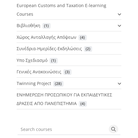
European Customs and Taxation E-learning
Courses
Βιβλιοθήκη
 (1)
Χώρος Ανταλλαγής Απόψεων
 (4)
Συνέδρια-Ημερίδες-Εκδηλώσεις
 (2)
Υπο Σχεδιασμό
 (1)
Γενικές Ανακοινώσεις
 (3)
Twinning Project
 (28)
ΕΝΗΜΕΡΩΣΗ ΠΡΟΣΩΠΙΚΟΥ ΓΙΑ ΕΚΠΑΙΔΕΥΤΙΚΕΣ
ΔΡΑΣΕΙΣ ΑΠΟ ΠΑΝΕΠΙΣΤΗΜΙΑ
 (4)
Search courses
Search cou