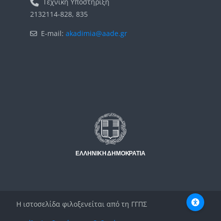
Τεχνική Υποστήριξη
2132114-828, 835
E-mail:
akadimia@aade.gr
Μπλοκ
Μπλοκ
Η ιστοσελίδα φιλοξενείται από τη ΓΓΠΣ