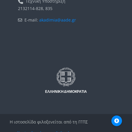
Τεχνική Υποστήριξη
2132114-828, 835
E-mail:
akadimia@aade.gr
Μπλοκ
Μπλοκ
Η ιστοσελίδα φιλοξενείται από τη ΓΓΠΣ