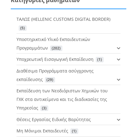
ΤΑΛΩΣ (HELLENIC CUSTOMS DIGITAL BORDER)
 (5)
Υποστηρικτικό Υλικό Εκπαιδευτικών
Προγραμμάτων
 (202)
Υποχρεωτική Εισαγωγική Εκπαίδευση
 (1)
Διαθέσιμα Προγράμματα ασύγχρονης
εκπαίδευσης
 (29)
Εκπαίδευση των Νεοδιόριστων Χημικών του
ΓΧΚ στα αντικείμενα και τις διαδικασίες της
Υπηρεσίας
 (3)
Θέσεις Εργασίας Ειδικής Βαρύτητας
Μη Μόνιμοι Εκπαιδευτές
 (1)