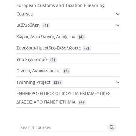
European Customs and Taxation E-learning
Courses
Βιβλιοθήκη
 (1)
Χώρος Ανταλλαγής Απόψεων
 (4)
Συνέδρια-Ημερίδες-Εκδηλώσεις
 (2)
Υπο Σχεδιασμό
 (1)
Γενικές Ανακοινώσεις
 (3)
Twinning Project
 (28)
ΕΝΗΜΕΡΩΣΗ ΠΡΟΣΩΠΙΚΟΥ ΓΙΑ ΕΚΠΑΙΔΕΥΤΙΚΕΣ
ΔΡΑΣΕΙΣ ΑΠΟ ΠΑΝΕΠΙΣΤΗΜΙΑ
 (4)
Search courses
Search cou