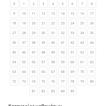
Previous page
(current)
(current)
(current)
(current)
(current)
(current)
(current)
(current
1
2
3
4
5
6
7
8
(current)
(current)
(current)
(current)
(current)
(current)
(current)
(current)
(current
9
10
11
12
13
14
15
16
17
(current)
(current)
(current)
(current)
(current)
(current)
(current)
(current)
(current
18
19
20
21
22
23
24
25
26
(current)
(current)
(current)
(current)
(current)
(current)
(current)
(current)
(current
27
28
29
30
31
32
33
34
35
(current)
(current)
(current)
(current)
(current)
(current)
(current)
(current)
(current
36
37
38
39
40
41
42
43
44
(current)
(current)
(current)
(current)
(current)
(current)
(current)
(current)
(current
45
46
47
48
49
50
51
52
53
(current)
(current)
(current)
(current)
(current)
(current)
(current)
(current)
(current
54
55
56
57
58
59
60
61
62
(current)
(current)
(current)
(current)
(current)
(current)
(current)
(current)
(current
63
64
65
66
67
68
69
70
71
(current)
(current)
(current)
(current)
(current)
(current)
(current)
(current)
(current
72
73
74
75
76
77
78
79
80
(current)
(current)
(current)
(current)
(current)
81
82
83
84
85
Κατηγορίες μαθημάτων