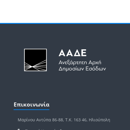
Μπλοκ
Μπλοκ
Παράλειψη Επικοινωνία
Επικοινωνία
Μαρίνου Αντύπα 86-88, Τ.Κ. 163 46, Ηλιούπολη