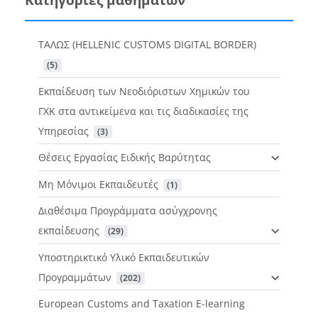
ΤΑΛΩΣ (HELLENIC CUSTOMS DIGITAL BORDER)
 (5)
Εκπαίδευση των Νεοδιόριστων Χημικών του
ΓΧΚ στα αντικείμενα και τις διαδικασίες της
Υπηρεσίας
 (3)
Θέσεις Εργασίας Ειδικής Βαρύτητας
Μη Μόνιμοι Εκπαιδευτές
 (1)
Διαθέσιμα Προγράμματα ασύγχρονης
εκπαίδευσης
 (29)
Υποστηρικτικό Υλικό Εκπαιδευτικών
Προγραμμάτων
 (202)
European Customs and Taxation E-learning