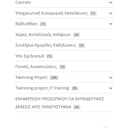
Courses
Υποχρεωτική Εισαγωγική Εκπαίδευση
 (1)
Βιβλιοθήκη
 (1)
Χώρος Ανταλλαγής Απόψεων
 (4)
Συνέδρια-Ημερίδες-Εκδηλώσεις
 (2)
Υπο Σχεδιασμό
 (1)
Γενικές Ανακοινώσεις
 (3)
Twinning Project
 (28)
Twinning project_IT training
 (5)
ΕΝΗΜΕΡΩΣΗ ΠΡΟΣΩΠΙΚΟΥ ΓΙΑ ΕΚΠΑΙΔΕΥΤΙΚΕΣ
ΔΡΑΣΕΙΣ ΑΠΟ ΠΑΝΕΠΙΣΤΗΜΙΑ
 (4)