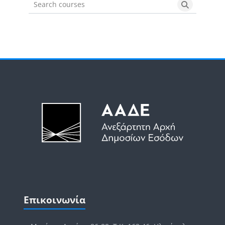
Search courses
Search cou
Μπλοκ
Μπλοκ
Παράλειψη Επικοινωνία
Επικοινωνία