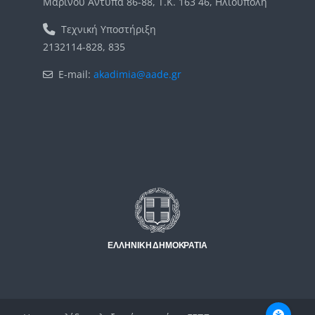
Μαρίνου Αντύπα 86-88, Τ.Κ. 163 46, Ηλιούπολη
Τεχνική Υποστήριξη
2132114-828, 835
E-mail:
akadimia@aade.gr
Μπλοκ
Μπλοκ