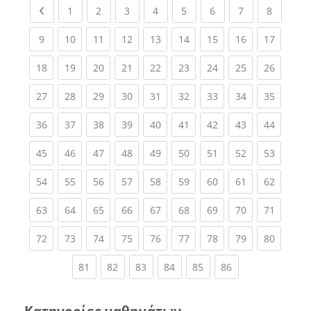
Previous page
(current)
(current)
(current)
(current)
(current)
(current)
(current)
(current
1
2
3
4
5
6
7
8
(current)
(current)
(current)
(current)
(current)
(current)
(current)
(current)
(current
9
10
11
12
13
14
15
16
17
(current)
(current)
(current)
(current)
(current)
(current)
(current)
(current)
(current
18
19
20
21
22
23
24
25
26
(current)
(current)
(current)
(current)
(current)
(current)
(current)
(current)
(current
27
28
29
30
31
32
33
34
35
(current)
(current)
(current)
(current)
(current)
(current)
(current)
(current)
(current
36
37
38
39
40
41
42
43
44
(current)
(current)
(current)
(current)
(current)
(current)
(current)
(current)
(current
45
46
47
48
49
50
51
52
53
(current)
(current)
(current)
(current)
(current)
(current)
(current)
(current)
(current
54
55
56
57
58
59
60
61
62
(current)
(current)
(current)
(current)
(current)
(current)
(current)
(current)
(current
63
64
65
66
67
68
69
70
71
(current)
(current)
(current)
(current)
(current)
(current)
(current)
(current)
(current
72
73
74
75
76
77
78
79
80
(current)
(current)
(current)
(current)
(current)
(current)
81
82
83
84
85
86
Κατηγορίες μαθημάτων