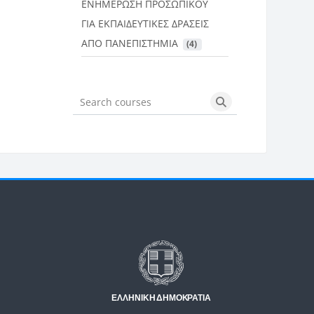
ΕΝΗΜΕΡΩΣΗ ΠΡΟΣΩΠΙΚΟΥ
ΓΙΑ ΕΚΠΑΙΔΕΥΤΙΚΕΣ ΔΡΑΣΕΙΣ
ΑΠΟ ΠΑΝΕΠΙΣΤΗΜΙΑ
 (4)
Search courses
Search courses
Μπλοκ