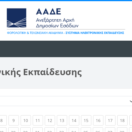
νικής Εκπαίδευσης
Κατηγορίες μαθημάτων
ent)
(current)
(current)
(current)
(current)
(current)
(current)
(current)
(current)
(current)
(current)
(cur
8
9
10
11
12
13
14
15
16
17
18