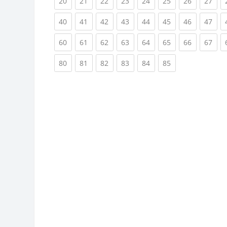
(current)
(current)
(current)
(current)
(current)
(current)
(current)
(cur
20
21
22
23
24
25
26
27
(current)
(current)
(current)
(current)
(current)
(current)
(current)
(cur
40
41
42
43
44
45
46
47
(current)
(current)
(current)
(current)
(current)
(current)
(current)
(cur
60
61
62
63
64
65
66
67
(current)
(current)
(current)
(current)
(current)
(current)
80
81
82
83
84
85