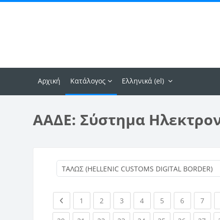
Μετάβαση στο κεντρικό περιεχόμενο
Αρχική
Κατάλογος
Ελληνικά ‎(el)‎
ΑΑΔΕ: Σύστημα Ηλεκτρο
Previous page
(current)
(current)
(current)
(current)
(current)
(current)
(curr
1
2
3
4
5
6
7