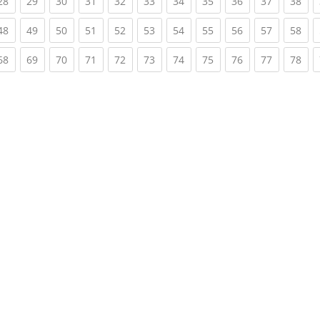
rent)
(current)
(current)
(current)
(current)
(current)
(current)
(current)
(current)
(current)
(current)
(cur
28
29
30
31
32
33
34
35
36
37
38
rent)
(current)
(current)
(current)
(current)
(current)
(current)
(current)
(current)
(current)
(current)
(cur
48
49
50
51
52
53
54
55
56
57
58
rent)
(current)
(current)
(current)
(current)
(current)
(current)
(current)
(current)
(current)
(current)
(cur
68
69
70
71
72
73
74
75
76
77
78