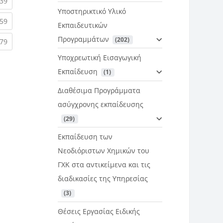
rent)
(current)
39
Υποστηρικτικό Υλικό
rent)
(current)
59
Εκπαιδευτικών
Προγραμμάτων
 (202)
rent)
(current)
79
Υποχρεωτική Εισαγωγική
Εκπαίδευση
 (1)
Διαθέσιμα Προγράμματα
ασύγχρονης εκπαίδευσης
 (29)
Εκπαίδευση των
Νεοδιόριστων Χημικών του
ΓΧΚ στα αντικείμενα και τις
διαδικασίες της Υπηρεσίας
 (3)
Θέσεις Εργασίας Ειδικής