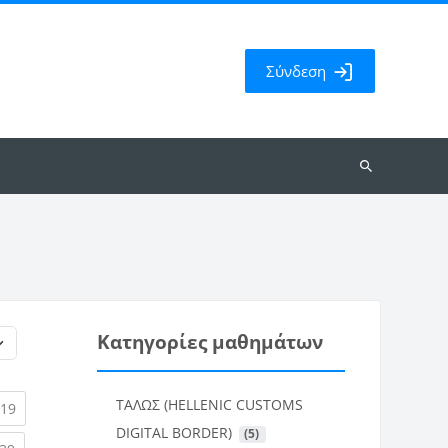
Σύνδεση
Αναζήτηση
μαθημάτων
Κατηγορίες μαθημάτων
ΤΑΛΩΣ (HELLENIC CUSTOMS
rent)
(current)
19
DIGITAL BORDER)
 (5)