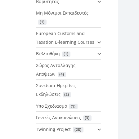
Βαρύτητας
Μη Μόνιμοι Εκπαιδευτές
 (1)
European Customs and
Taxation E-learning Courses
Βιβλιοθήκη
 (1)
Χώρος Ανταλλαγής
Απόψεων
 (4)
Συνέδρια-Ημερίδες-
Εκδηλώσεις
 (2)
Υπο Σχεδιασμό
 (1)
Γενικές Ανακοινώσεις
 (3)
Twinning Project
 (28)