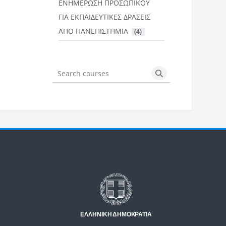
ΕΝΗΜΕΡΩΣΗ ΠΡΟΣΩΠΙΚΟΥ
ΓΙΑ ΕΚΠΑΙΔΕΥΤΙΚΕΣ ΔΡΑΣΕΙΣ
ΑΠΟ ΠΑΝΕΠΙΣΤΗΜΙΑ
 (4)
Search courses
Search courses
Μπλοκ