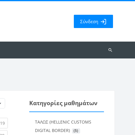
Σύνδεση
Αναζήτηση
μαθημάτων
Κατηγορίες μαθημάτων
ΤΑΛΩΣ (HELLENIC CUSTOMS
rent)
(current)
19
DIGITAL BORDER)
 (5)