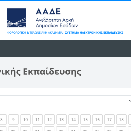
νικής Εκπαίδευσης
Κατηγορίες μαθημάτων
ent)
(current)
(current)
(current)
(current)
(current)
(current)
(current)
(current)
(current)
(current)
(cur
8
9
10
11
12
13
14
15
16
17
18