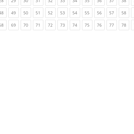
rent)
(current)
(current)
(current)
(current)
(current)
(current)
(current)
(current)
(current)
(current)
(cur
28
29
30
31
32
33
34
35
36
37
38
rent)
(current)
(current)
(current)
(current)
(current)
(current)
(current)
(current)
(current)
(current)
(cur
48
49
50
51
52
53
54
55
56
57
58
rent)
(current)
(current)
(current)
(current)
(current)
(current)
(current)
(current)
(current)
(current)
(cur
68
69
70
71
72
73
74
75
76
77
78