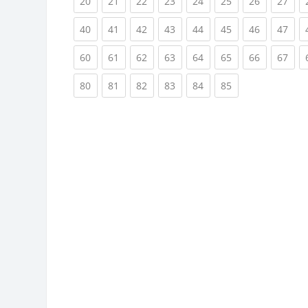
(current)
(current)
(current)
(current)
(current)
(current)
(current)
(cur
20
21
22
23
24
25
26
27
(current)
(current)
(current)
(current)
(current)
(current)
(current)
(cur
40
41
42
43
44
45
46
47
(current)
(current)
(current)
(current)
(current)
(current)
(current)
(cur
60
61
62
63
64
65
66
67
(current)
(current)
(current)
(current)
(current)
(current)
80
81
82
83
84
85