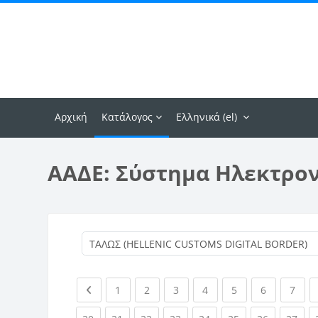
Μετάβαση στο κεντρικό περιεχόμενο
Αρχική
Κατάλογος
Ελληνικά ‎(el)‎
ΑΑΔΕ: Σύστημα Ηλεκτρο
Previous page
(current)
(current)
(current)
(current)
(current)
(current)
(curr
1
2
3
4
5
6
7