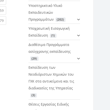
rent)
(current)
39
Υποστηρικτικό Υλικό
rent)
(current)
59
Εκπαιδευτικών
Προγραμμάτων
 (202)
rent)
(current)
79
Υποχρεωτική Εισαγωγική
Εκπαίδευση
 (1)
Διαθέσιμα Προγράμματα
ασύγχρονης εκπαίδευσης
 (29)
Εκπαίδευση των
Νεοδιόριστων Χημικών του
ΓΧΚ στα αντικείμενα και τις
διαδικασίες της Υπηρεσίας
 (3)
Θέσεις Εργασίας Ειδικής