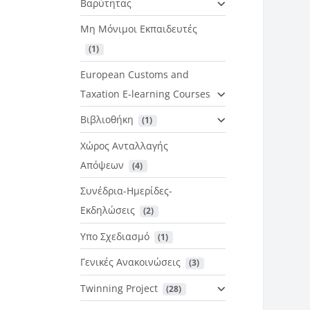
Βαρύτητας
Μη Μόνιμοι Εκπαιδευτές
 (1)
European Customs and
Taxation E-learning Courses
Βιβλιοθήκη
 (1)
Χώρος Ανταλλαγής
Απόψεων
 (4)
Συνέδρια-Ημερίδες-
Εκδηλώσεις
 (2)
Υπο Σχεδιασμό
 (1)
Γενικές Ανακοινώσεις
 (3)
Twinning Project
 (28)