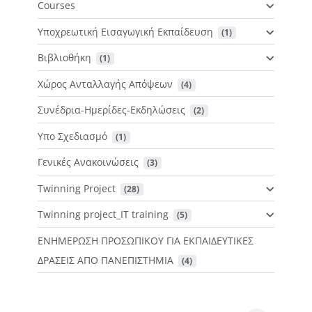
Courses
Υποχρεωτική Εισαγωγική Εκπαίδευση
 (1)
Βιβλιοθήκη
 (1)
Χώρος Ανταλλαγής Απόψεων
 (4)
Συνέδρια-Ημερίδες-Εκδηλώσεις
 (2)
Υπο Σχεδιασμό
 (1)
Γενικές Ανακοινώσεις
 (3)
Twinning Project
 (28)
Twinning project_IT training
 (5)
ΕΝΗΜΕΡΩΣΗ ΠΡΟΣΩΠΙΚΟΥ ΓΙΑ ΕΚΠΑΙΔΕΥΤΙΚΕΣ
ΔΡΑΣΕΙΣ ΑΠΟ ΠΑΝΕΠΙΣΤΗΜΙΑ
 (4)