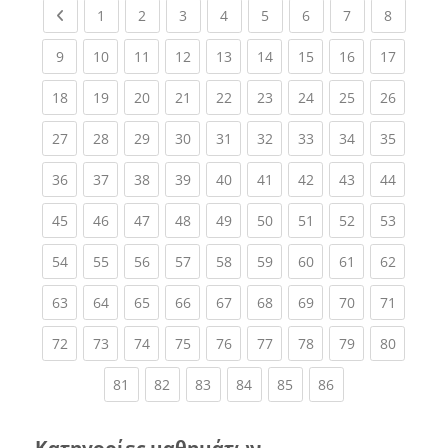
Previous page
(current)
(current)
(current)
(current)
(current)
(current)
(current)
(current
1
2
3
4
5
6
7
8
(current)
(current)
(current)
(current)
(current)
(current)
(current)
(current)
(current
9
10
11
12
13
14
15
16
17
(current)
(current)
(current)
(current)
(current)
(current)
(current)
(current)
(current
18
19
20
21
22
23
24
25
26
(current)
(current)
(current)
(current)
(current)
(current)
(current)
(current)
(current
27
28
29
30
31
32
33
34
35
(current)
(current)
(current)
(current)
(current)
(current)
(current)
(current)
(current
36
37
38
39
40
41
42
43
44
(current)
(current)
(current)
(current)
(current)
(current)
(current)
(current)
(current
45
46
47
48
49
50
51
52
53
(current)
(current)
(current)
(current)
(current)
(current)
(current)
(current)
(current
54
55
56
57
58
59
60
61
62
(current)
(current)
(current)
(current)
(current)
(current)
(current)
(current)
(current
63
64
65
66
67
68
69
70
71
(current)
(current)
(current)
(current)
(current)
(current)
(current)
(current)
(current
72
73
74
75
76
77
78
79
80
(current)
(current)
(current)
(current)
(current)
(current)
81
82
83
84
85
86
Κατηγορίες μαθημάτων