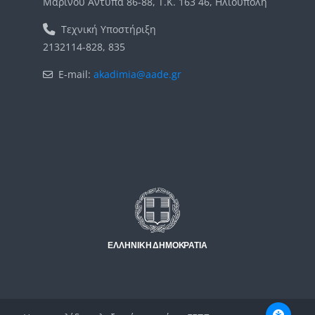
Μαρίνου Αντύπα 86-88, Τ.Κ. 163 46, Ηλιούπολη
Τεχνική Υποστήριξη
2132114-828, 835
E-mail:
akadimia@aade.gr
Μπλοκ
Μπλοκ