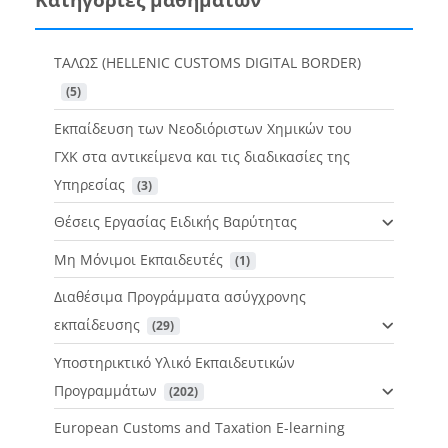
ΤΑΛΩΣ (HELLENIC CUSTOMS DIGITAL BORDER)
 (5)
Εκπαίδευση των Νεοδιόριστων Χημικών του
ΓΧΚ στα αντικείμενα και τις διαδικασίες της
Υπηρεσίας
 (3)
Θέσεις Εργασίας Ειδικής Βαρύτητας
Μη Μόνιμοι Εκπαιδευτές
 (1)
Διαθέσιμα Προγράμματα ασύγχρονης
εκπαίδευσης
 (29)
Υποστηρικτικό Υλικό Εκπαιδευτικών
Προγραμμάτων
 (202)
European Customs and Taxation E-learning