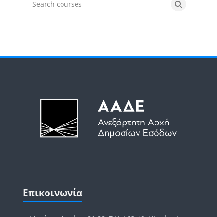
Search courses
Search cou
Μπλοκ
Μπλοκ
Παράλειψη Επικοινωνία
Επικοινωνία