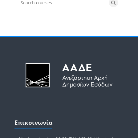
Search courses
Search cou
Μπλοκ
Μπλοκ
Παράλειψη Επικοινωνία
Επικοινωνία