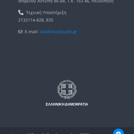
Μαρίνου Αντύπα 86-88, Τ.Κ. 163 46, Ηλιούπολη
Τεχνική Υποστήριξη
2132114-828, 835
E-mail:
akadimia@aade.gr
Μπλοκ
Μπλοκ