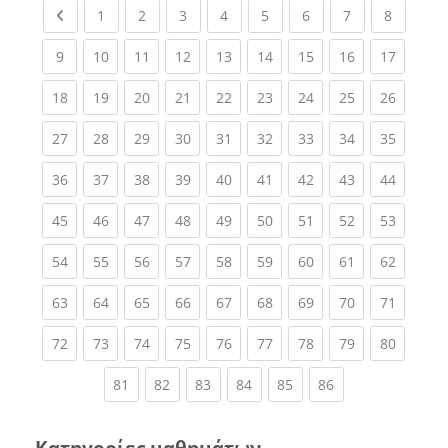
Previous page
(current)
(current)
(current)
(current)
(current)
(current)
(current)
(current
1
2
3
4
5
6
7
8
(current)
(current)
(current)
(current)
(current)
(current)
(current)
(current)
(current
9
10
11
12
13
14
15
16
17
(current)
(current)
(current)
(current)
(current)
(current)
(current)
(current)
(current
18
19
20
21
22
23
24
25
26
(current)
(current)
(current)
(current)
(current)
(current)
(current)
(current)
(current
27
28
29
30
31
32
33
34
35
(current)
(current)
(current)
(current)
(current)
(current)
(current)
(current)
(current
36
37
38
39
40
41
42
43
44
(current)
(current)
(current)
(current)
(current)
(current)
(current)
(current)
(current
45
46
47
48
49
50
51
52
53
(current)
(current)
(current)
(current)
(current)
(current)
(current)
(current)
(current
54
55
56
57
58
59
60
61
62
(current)
(current)
(current)
(current)
(current)
(current)
(current)
(current)
(current
63
64
65
66
67
68
69
70
71
(current)
(current)
(current)
(current)
(current)
(current)
(current)
(current)
(current
72
73
74
75
76
77
78
79
80
(current)
(current)
(current)
(current)
(current)
(current)
81
82
83
84
85
86
Κατηγορίες μαθημάτων