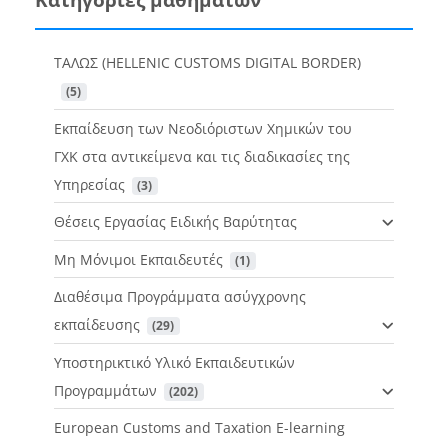
ΤΑΛΩΣ (HELLENIC CUSTOMS DIGITAL BORDER)
 (5)
Εκπαίδευση των Νεοδιόριστων Χημικών του
ΓΧΚ στα αντικείμενα και τις διαδικασίες της
Υπηρεσίας
 (3)
Θέσεις Εργασίας Ειδικής Βαρύτητας
Μη Μόνιμοι Εκπαιδευτές
 (1)
Διαθέσιμα Προγράμματα ασύγχρονης
εκπαίδευσης
 (29)
Υποστηρικτικό Υλικό Εκπαιδευτικών
Προγραμμάτων
 (202)
European Customs and Taxation E-learning