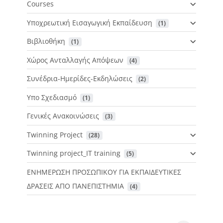
Courses
Υποχρεωτική Εισαγωγική Εκπαίδευση
 (1)
Βιβλιοθήκη
 (1)
Χώρος Ανταλλαγής Απόψεων
 (4)
Συνέδρια-Ημερίδες-Εκδηλώσεις
 (2)
Υπο Σχεδιασμό
 (1)
Γενικές Ανακοινώσεις
 (3)
Twinning Project
 (28)
Twinning project_IT training
 (5)
ΕΝΗΜΕΡΩΣΗ ΠΡΟΣΩΠΙΚΟΥ ΓΙΑ ΕΚΠΑΙΔΕΥΤΙΚΕΣ
ΔΡΑΣΕΙΣ ΑΠΟ ΠΑΝΕΠΙΣΤΗΜΙΑ
 (4)